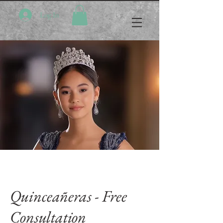
Log In
Quinceañeras - Free
Consultation