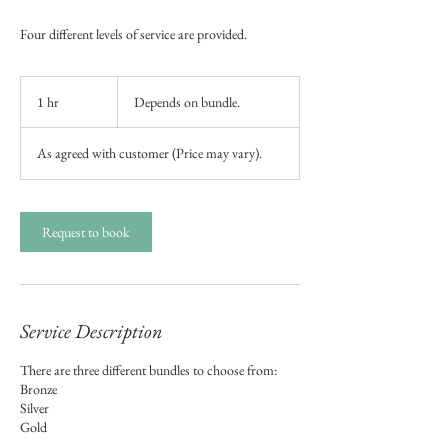
Four different levels of service are provided.
Depends
on
1 hr
1
Depends on bundle.
bundle.
h
As agreed with customer (Price may vary).
Request to book
Service Description
There are three different bundles to choose from:
Bronze
Silver
Gold