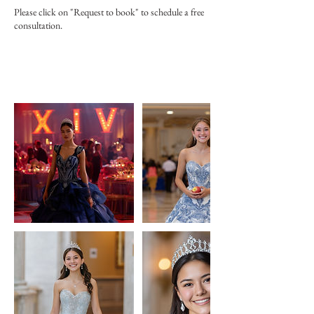
Please click on "Request to book" to schedule a free
consultation.