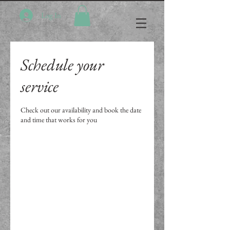
Log In
Schedule your
service
Check out our availability and book the date
and time that works for you