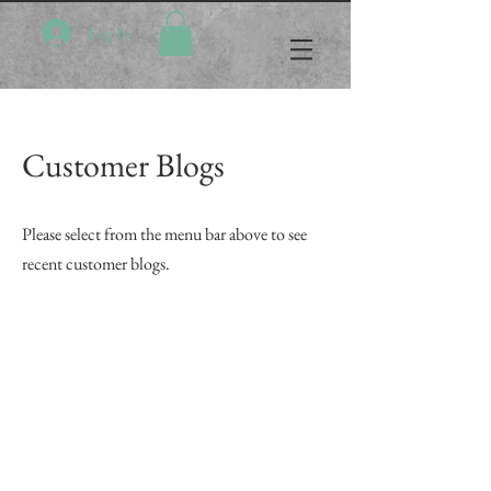
Log In
Customer Blogs
Please select from the menu bar above to see
recent customer blogs.