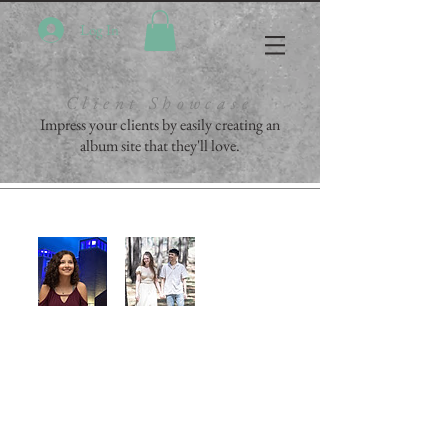
Log In
Client Showcase
Impress your clients by easily creating an
album site that they'll love.