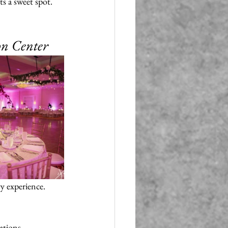
s a sweet spot. 
on Center
ry experience. 
ations. 