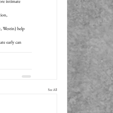
ore intimate 
ion, 
t, Westin) help 
te early can 
See All