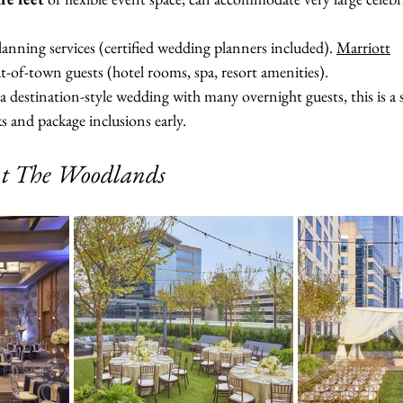
anning services (certified wedding planners included). 
Marriott
-of-town guests (hotel rooms, spa, resort amenities).
 a destination-style wedding with many overnight guests, this is a 
 and package inclusions early.
at The Woodlands