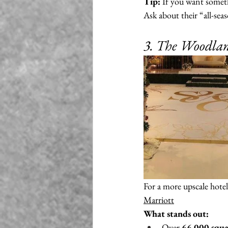
Tip:
 If you want someth
Ask about their “all-sea
3. The Woodlan
For a more upscale hotel 
Marriott
What stands out:
Over 
66,000 squa