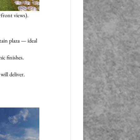
rfront views). 
ain plaza — ideal 
c finishes. 
ill deliver. 