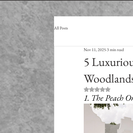
Weddings
Engagements
Bridals
All Posts
Nov 11, 2025
3 min read
5 Luxurio
Woodlands
Rated NaN out of 5
1. The Peach O