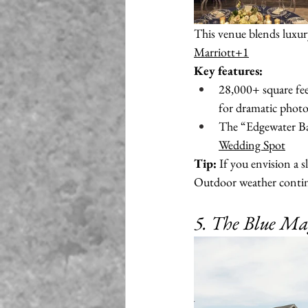
This venue blends luxury
Marriott+1
Key features:
28,000+ square fee
for dramatic photo
The “Edgewater Bal
Wedding Spot
Tip:
 If you envision a 
Outdoor weather continge
5. The Blue Ma