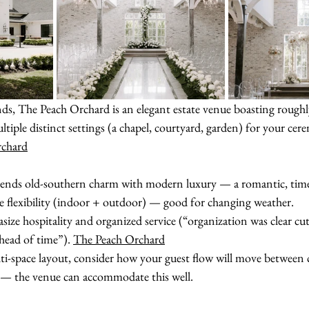
s, The Peach Orchard is an elegant estate venue boasting roughly
iple distinct settings (a chapel, courtyard, garden) for your cer
rchard
lends old-southern charm with modern luxury — a romantic, timel
ve flexibility (indoor + outdoor) — good for changing weather.
size hospitality and organized service (“organization was clear cu
ahead of time”). 
The Peach Orchard
lti-space layout, consider how your guest flow will move between
n — the venue can accommodate this well.