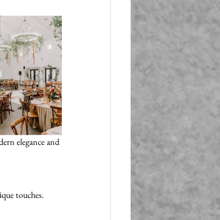
dern elegance and 
nique touches.