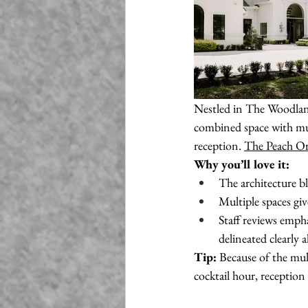
Nestled in The Woodland
combined space with mult
reception. 
The Peach O
Why you’ll love it:
The architecture b
Multiple spaces gi
Staff reviews empha
delineated clearly 
Tip:
 Because of the mu
cocktail hour, receptio