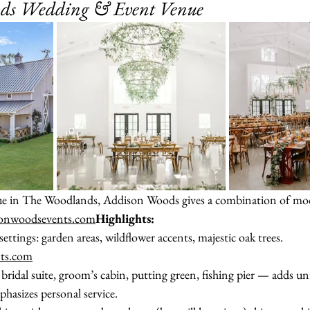
ods Wedding & Event Venue
nue in The Woodlands, Addison Woods gives a combination of mo
sonwoodsevents.com
Highlights:
ttings: garden areas, wildflower accents, majestic oak trees. 
ts.com
bridal suite, groom’s cabin, putting green, fishing pier — adds u
hasizes personal service.