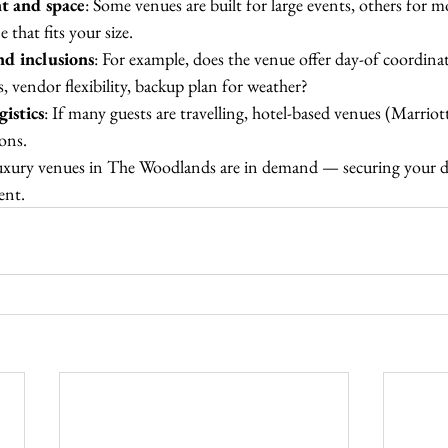
t and space
: Some venues are built for large events, others for m
 that fits your size.
and inclusions
: For example, does the venue offer day-of coordinat
, vendor flexibility, backup plan for weather?
gistics
: If many guests are travelling, hotel-based venues (Marriot
ons.
luxury venues in The Woodlands are in demand — securing your da
ent.