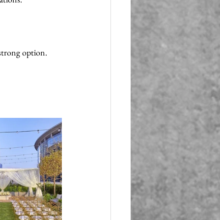
strong option. 