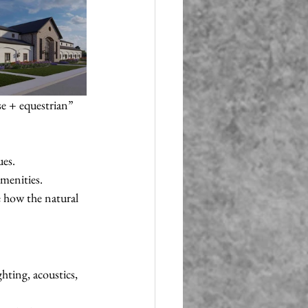
e + equestrian” 
ues.
menities.
e how the natural 
hting, acoustics, 