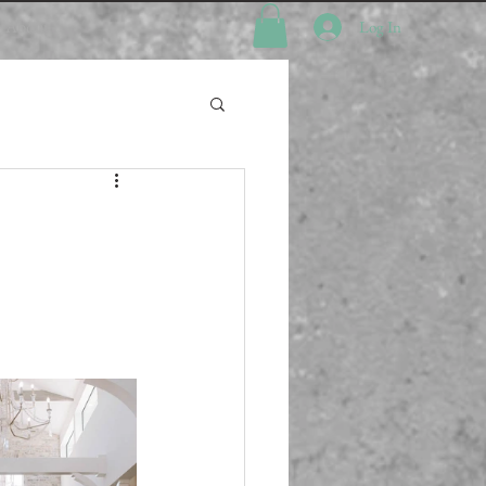
About
Log In