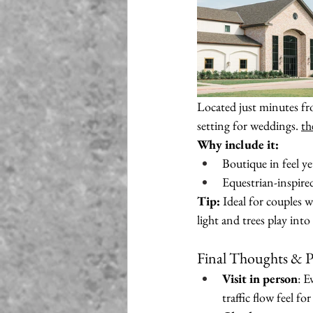
Located just minutes f
setting for weddings. 
th
Why include it:
Boutique in feel y
Equestrian-inspire
Tip:
 Ideal for couples w
light and trees play int
Final Thoughts & P
Visit in person
: E
traffic flow feel for