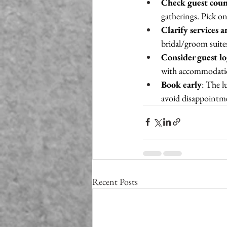
Check guest coun
gatherings. Pick one
Clarify services 
bridal/groom suites
Consider guest lo
with accommodati
Book early
: The 
avoid disappointm
Recent Posts