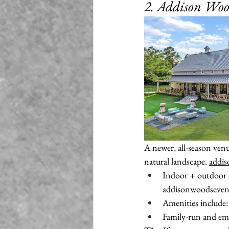
2. Addison Wo
A newer, all-season ve
natural landscape. 
addi
Indoor + outdoor se
addisonwoodseven
Amenities include: 
Family-run and emp