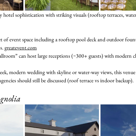
 hotel sophistication with striking visuals (rooftop terraces, wate
t of event space including a rooftop pool deck and outdoor fount
s. 
greatevent.com
lroom” can host large receptions (~300+ guests) with modern chi
sleek, modern wedding with skyline or water-way views, this venue w
ncies should still be discussed (roof terrace vs indoor backup).
gnolia