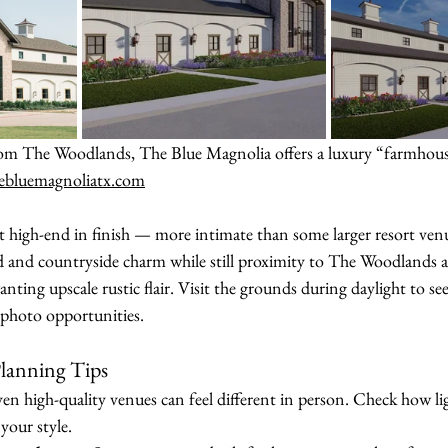
rom The Woodlands, The Blue Magnolia offers a luxury “farmhous
ebluemagnoliatx.com
et high-end in finish — more intimate than some larger resort ven
d and countryside charm while still proximity to The Woodlands a
anting upscale rustic flair. Visit the grounds during daylight to se
o photo opportunities.
lanning Tips
ven high-quality venues can feel different in person. Check how lig
 your style.