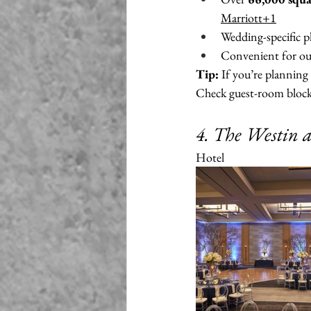
Marriott+1
Wedding-specific pl
Convenient for out
Tip:
 If you’re planning
Check guest-room blocks
4. The Westin 
Hotel