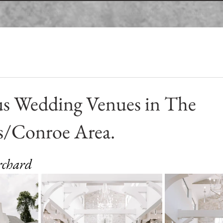
Booking a Session
Reviews
Customer Blogs
Resources
us Wedding Venues in The
/Conroe Area.
 stars.
rchard