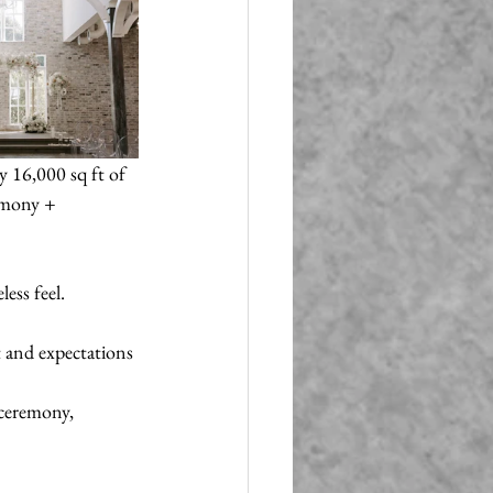
 16,000 sq ft of 
emony + 
ess feel.
t and expectations 
 ceremony, 