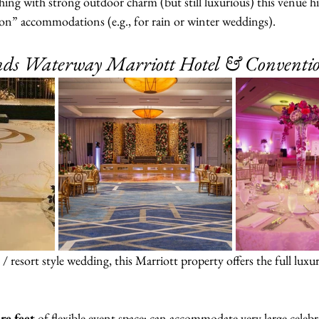
ing with strong outdoor charm (but still luxurious) this venue hit
son” accommodations (e.g., for rain or winter weddings).
ds Waterway Marriott Hotel & Conventi
­/ resort style wedding, this Marriott property offers the full luxu
re feet
 of flexible event space; can accommodate very large celebr